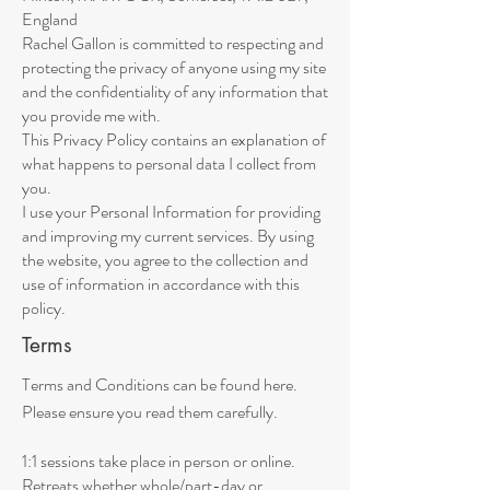
England
Rachel Gallon is committed to respecting and
protecting the privacy of anyone using my site
and the confidentiality of any information that
you provide me with.
This Privacy Policy contains an explanation of
what happens to personal data I collect from
you.
I use your Personal Information for providing
and improving my current services. By using
the website, you agree to the collection and
use of information in accordance with this
policy.
Terms
Terms and Conditions can be found here.
Please ensure you read them carefully.
1:1 sessions take place in person or online.
Retreats whether whole/part-day or