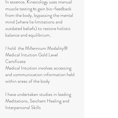
In essence, Kinesiology uses manual
muscle testing
o gain bio-feedback
t
from the body, bypassing the mental
mind (where lie limitations and
outdated beliefs) to restore holistic
balance and equilibrium;
I hold the Millennium Modality®
Medical Intuition Gold Level
Certificate
Medical Intuition involves accessing
and communication information held
within areas of the body
I have undertaken studies in leading
Meditations, Seichem Healing and
Interpersonal Skills