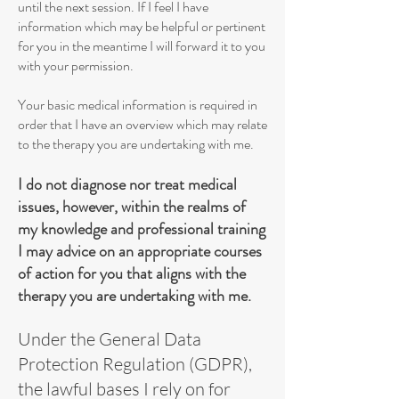
until the next session. If I feel I have
information which may be helpful or pertinent
for you in the meantime I will forward it to you
with your permission.
Your basic medical information is required in
order that I have an overview which may relate
to the therapy you are undertaking with me.
I do not diagnose nor treat medical
issues, however, within the realms of
my knowledge and professional training
I may advice on an appropriate courses
of action for you that aligns with the
therapy you are undertaking with me.
Under the General Data
Protection Regulation (GDPR),
the lawful bases I rely on for