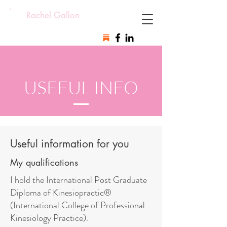
Rachel Gallon
USEFUL INFO
Useful information for you
My qualifications
I hold the International Post Graduate
Diploma of Kinesiopractic®
(International College of Professional
Kinesiology Practice).