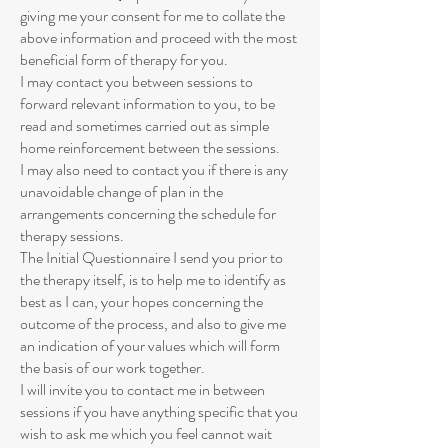
giving me your consent for me to collate the
above information and proceed with the most
beneficial form of therapy for you.
I may contact you between sessions to
forward relevant information to you, to be
read and sometimes carried out as simple
home reinforcement between the sessions.
I may also need to contact you if there is any
unavoidable change of plan in the
arrangements concerning the schedule for
therapy sessions.
The Initial Questionnaire I send you prior to
the therapy itself, is to help me to identify as
best as I can, your hopes concerning the
outcome of the process, and also to give me
an indication of your values which will form
the basis of our work together.
I will invite you to contact me in between
sessions if you have anything specific that you
wish to ask me which you feel cannot wait