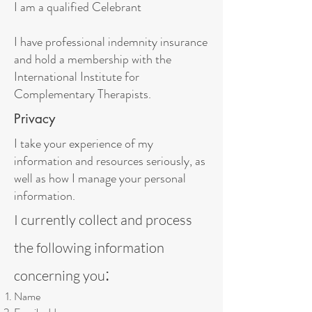
I am a qualified Celebrant
I have professional indemnity insurance
and hold a membership with the
International Institute for
Complementary Therapists.
Privacy
I take your experience of my
information and resources seriously, as
well as how I manage your personal
information.
I currently collect and process
the following information
:
concerning you
Name