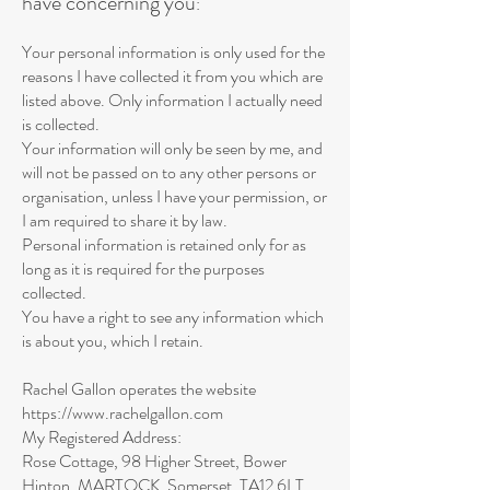
have concerning you
:
Your personal information is only used for the
reasons I have collected it from you which are
listed above. Only information I actually need
is collected.
Your information will only be seen by me, and
will not be passed on to any other persons or
organisation, unless I have your permission, or
I am required to share it by law.
Personal information is retained only for as
long as it is required for the purposes
collected.
You have a right to see any information which
is about you, which I retain.
Rachel Gallon operates the website
https://www.rachelgallon.com
My Registered Address:
Rose Cottage, 98 Higher Street, Bower
Hinton, MARTOCK, Somerset, TA12 6LT,