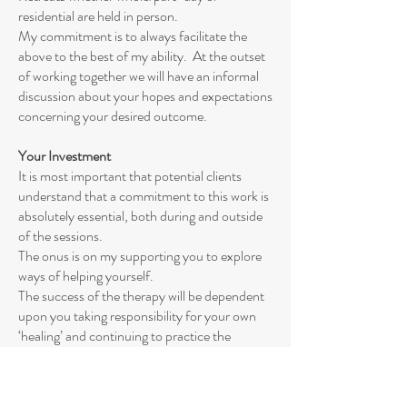
residential are held in person.
My commitment is to always facilitate the
above to the best of my ability. At the outset
of working together we will have an informal
discussion about your hopes and expectations
concerning your desired outcome.
Your Investment
It is most important that potential clients
understand that a commitment to this work is
absolutely essential, both during and outside
of the sessions.
The onus is on my supporting you to explore
ways of helping yourself.
The success of the therapy will be dependent
upon you taking responsibility for your own
‘healing’ and continuing to practice the
techniques we use in your own time as
required.
I will do all I can to support you and encourage