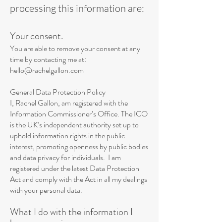
processing this information are:
Your consent.
You are able to remove your consent at any
time by contacting me at:
hello@rachelgallon.com
General Data Protection Policy
I, Rachel Gallon, am registered with the
Information Commissioner’s Office. The ICO
is the UK’s independent authority set up to
uphold information rights in the public
interest, promoting openness by public bodies
and data privacy for individuals. I am
registered under the latest Data Protection
Act and comply with the Act in all my dealings
with your personal data.
What I do with the information I