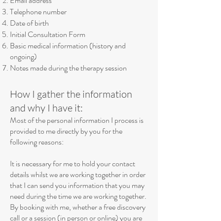
Email address
Telephone number
Date of birth
Initial Consultation Form
Basic medical information (history and
ongoing)
Notes made during the therapy session
How I gather the information
and why I have it:
Most of the personal information I process is
provided to me directly by you for the
following reasons:
It is necessary for me to hold your contact
details whilst we are working together in order
that I can send you information that you may
need during the time we are working together.
By booking with me, whether a free discovery
call or a session (in person or online) you are